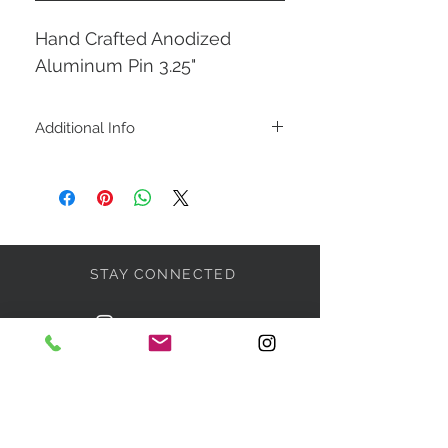
Hand Crafted Anodized
Aluminum Pin 3.25"
Additional Info
This Pin is a combination of
chablis-silver-red-black
STAY CONNECTED
BE OUR FRIEND