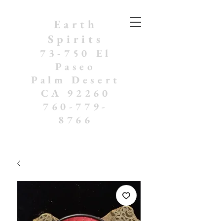
Earth
Spirits
73-750 El
Paseo
Palm Desert
CA 92260
760-779-
8766