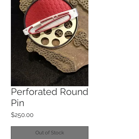
Perforated Round
Pin
Price
$250.00
Out of Stock