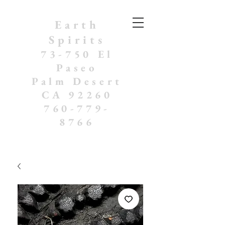
Earth
Spirits
73-750 El
Paseo
Palm Desert
CA 92260
760-779-
8766