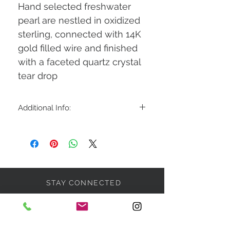
Hand selected freshwater
pearl are nestled in oxidized
sterling, connected with 14K
gold filled wire and finished
with a faceted quartz crystal
tear drop
Additional Info:
1.5" long
STAY CONNECTED