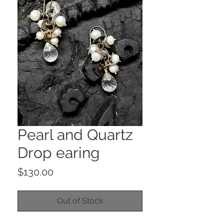
Pearl and Quartz
Drop earing
Price
$130.00
Out of Stock